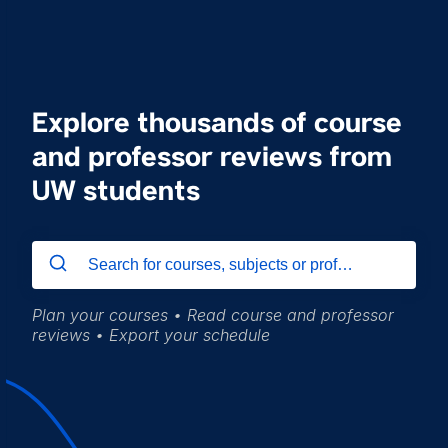
Explore thousands of course
and professor reviews from
UW students
Plan your courses • Read course and professor
reviews • Export your schedule