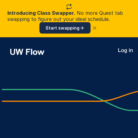
Introducing Class Swapper.
No more Quest tab
swapping to figure out your ideal schedule.
Start swapping
UW Flow
Log in